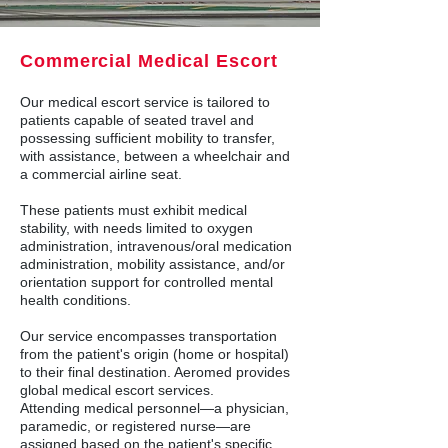
Commercial Medical Escort
Our medical escort service is tailored to
patients capable of seated travel and
possessing sufficient mobility to transfer,
with assistance, between a wheelchair and
a commercial airline seat.
These patients must exhibit medical
stability, with needs limited to oxygen
administration, intravenous/oral medication
administration, mobility assistance, and/or
orientation support for controlled mental
health conditions.
Our service encompasses transportation
from the patient's origin (home or hospital)
to their final destination. Aeromed provides
global medical escort services.
Attending medical personnel—a physician,
paramedic, or registered nurse—are
assigned based on the patient's specific