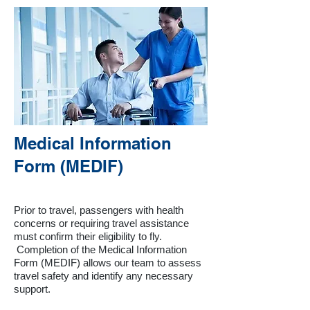
Medical Information
Form (MEDIF)
Prior to travel, passengers with health
concerns or requiring travel assistance
must confirm their eligibility to fly.
Completion of the Medical Information
Form (MEDIF) allows our team to assess
travel safety and identify any necessary
support.