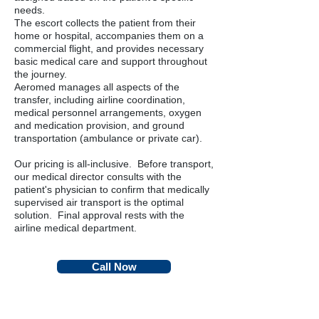
needs.
The escort collects the patient from their
home or hospital, accompanies them on a
commercial flight, and provides necessary
basic medical care and support throughout
the journey.
Aeromed manages all aspects of the
transfer, including airline coordination,
medical personnel arrangements, oxygen
and medication provision, and ground
transportation (ambulance or private car).
Our pricing is all-inclusive. Before transport,
our medical director consults with the
patient's physician to confirm that medically
supervised air transport is the optimal
solution. Final approval rests with the
airline medical department.
Call Now