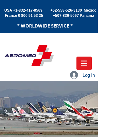
USA +1-832
-417-8569
+52-558-526-3130 Mexico
France
0 800 91 53 25
+507-836-5097
Panama
* WORLDWIDE SERVICE *
Log In