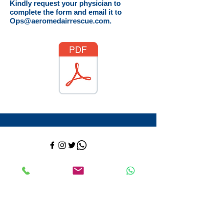
Kindly request your physician to
complete the form and email it to
Ops@aeromedairrescue.com
.
Contact:
​+52-558-526-3130
+
1 (832
)-417-8569
ops@aeromedairrescue.com